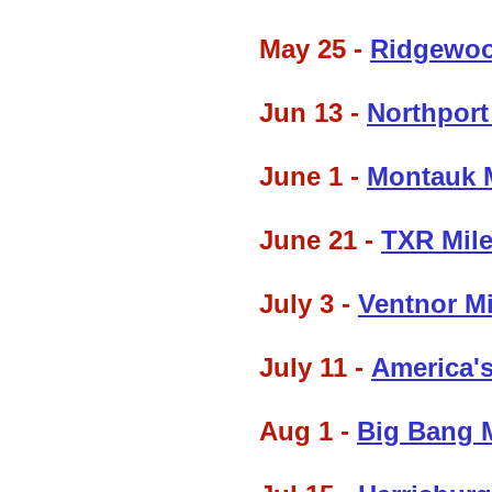
May 25 -
Ridgewoo
Jun 13 -
Northport
June 1 -
Montauk 
June 21 -
TXR Mile
July 3 -
Ventnor M
July 11 -
America's
Aug 1 -
Big Bang 