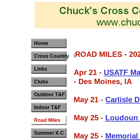
Home
ROAD MILES - 20
]
Cross Country
Links
Apr 21 -
USATF Ma
- Des Moines, IA
Clubs
Outdoor T&F
May 21 -
Carlisle
Indoor T&F
May 25 -
Loudoun S
Road Miles
Summer X-C
May 25 -
Memorial 