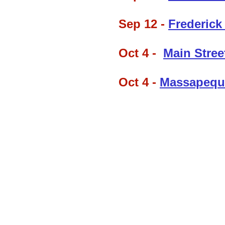
Sep 12 -
Frederick
Oct 4 -
Main Street
Oct 4 -
Massapequ