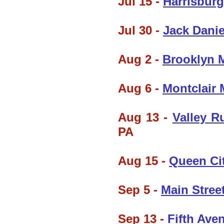
Jul 15 -
Harrisburg
Jul 30 -
Jack Danie
Aug 2 -
Brooklyn M
Aug 6 -
Montclair 
Aug 13 -
Valley R
PA
Aug 15 -
Queen Ci
Sep 5 -
Main Street
Sep 13 -
Fifth Ave